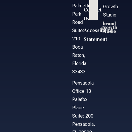
Palmetto
Growth
Contact
Park
Studio
Us
Road
Accessibility
Suite:
Statement
210
Boca
Raton,
Florida
33433
Pensacola
Office 13
Palafox
Place
Suite: 200
Pensacola,