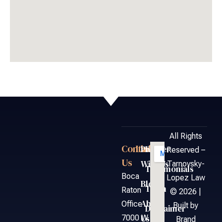
All Rights
Contact
Links
Partner
FAQ
Reserved –
Us
With Us
Tarnovsky-
Testimonials
Boca
Lopez Law
Blog
Team
Raton
© 2026 |
About
Office
Built by
Disclaimer
Us
7000 W.
Brand