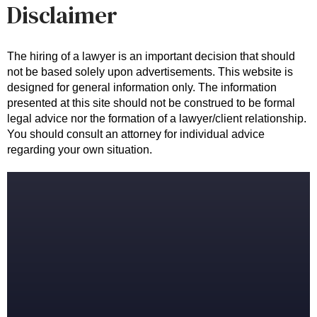
Disclaimer
The hiring of a lawyer is an important decision that should 
not be based solely upon advertisements. This website is 
designed for general information only. The information 
presented at this site should not be construed to be formal 
legal advice nor the formation of a lawyer/client relationship. 
You should consult an attorney for individual advice 
regarding your own situation.