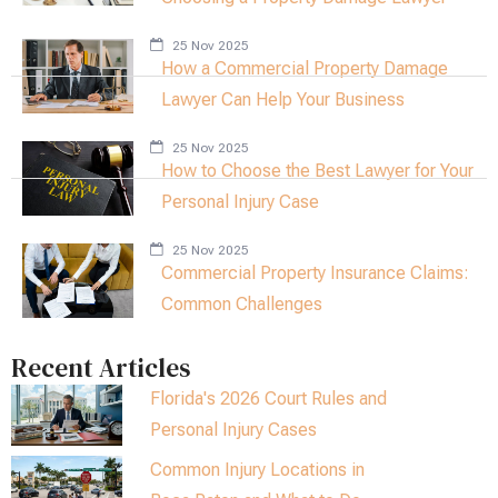
25 Nov 2025
How a Commercial Property Damage
Lawyer Can Help Your Business
25 Nov 2025
How to Choose the Best Lawyer for Your
Personal Injury Case
25 Nov 2025
Commercial Property Insurance Claims:
Common Challenges
Recent Articles
Florida's 2026 Court Rules and
Personal Injury Cases
Common Injury Locations in