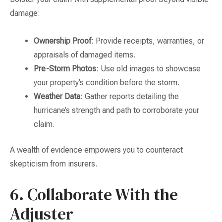
damage:
Ownership Proof
: Provide receipts, warranties, or
appraisals of damaged items.
Pre-Storm Photos
: Use old images to showcase
your property’s condition before the storm.
Weather Data
: Gather reports detailing the
hurricane’s strength and path to corroborate your
claim.
A wealth of evidence empowers you to counteract
skepticism from insurers.
6. Collaborate With the
Adjuster