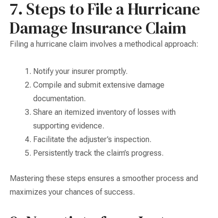
7. Steps to File a Hurricane
Damage Insurance Claim
Filing a hurricane claim involves a methodical approach:
Notify your insurer promptly.
Compile and submit extensive damage
documentation.
Share an itemized inventory of losses with
supporting evidence.
Facilitate the adjuster’s inspection.
Persistently track the claim’s progress.
Mastering these steps ensures a smoother process and
maximizes your chances of success.