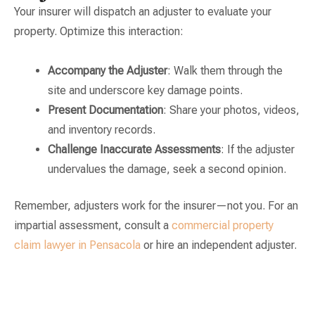
Your insurer will dispatch an adjuster to evaluate your
property. Optimize this interaction:
Accompany the Adjuster
: Walk them through the
site and underscore key damage points.
Present Documentation
: Share your photos, videos,
and inventory records.
Challenge Inaccurate Assessments
: If the adjuster
undervalues the damage, seek a second opinion.
Remember, adjusters work for the insurer—not you. For an
impartial assessment, consult a
commercial property
claim lawyer in Pensacola
or hire an independent adjuster.