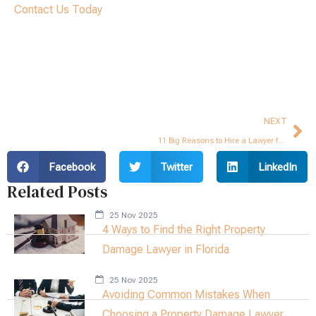
Contact Us Today
Ne
NEXT
11 Big Reasons to Hire a Lawyer for Your Hurricane Insurance Claim
Facebook
Twitter
LinkedIn
Related Posts
25 Nov 2025
4 Ways to Find the Right Property
Damage Lawyer in Florida
25 Nov 2025
Avoiding Common Mistakes When
Choosing a Property Damage Lawyer