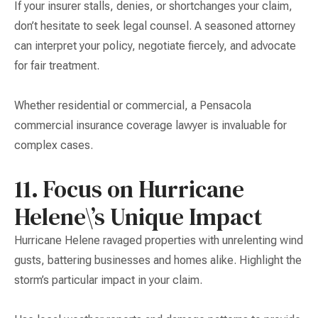
If your insurer stalls, denies, or shortchanges your claim,
don’t hesitate to seek legal counsel. A seasoned attorney
can interpret your policy, negotiate fiercely, and advocate
for fair treatment.
Whether residential or commercial, a Pensacola
commercial insurance coverage lawyer is invaluable for
complex cases.
11. Focus on Hurricane
Helene\’s Unique Impact
Hurricane Helene ravaged properties with unrelenting wind
gusts, battering businesses and homes alike. Highlight the
storm’s particular impact in your claim.