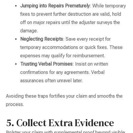
Jumping into Repairs Prematurely
: While temporary
fixes to prevent further destruction are valid, hold
off on major repairs until the adjuster surveys the
damage.
Neglecting Receipts
: Save every receipt for
temporary accommodations or quick fixes. These
expenses may qualify for reimbursement.
Trusting Verbal Promises
: Insist on written
confirmations for any agreements. Verbal
assurances often unravel later.
Avoiding these traps fortifies your claim and smooths the
process.
5. Collect Extra Evidence
Bolster your claim with supplemental proof beyond visible