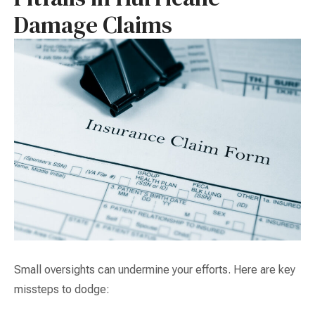
Damage Claims
Small oversights can undermine your efforts. Here are key
missteps to dodge: