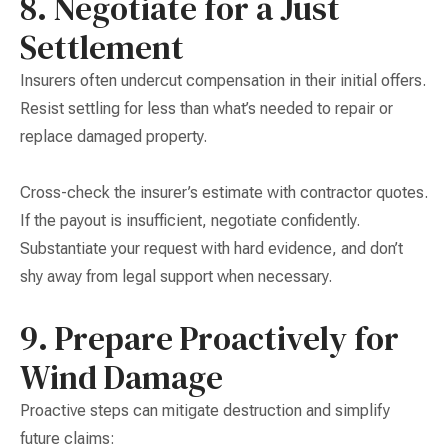
8. Negotiate for a Just
Settlement
Insurers often undercut compensation in their initial offers.
Resist settling for less than what’s needed to repair or
replace damaged property.
Cross-check the insurer’s estimate with contractor quotes.
If the payout is insufficient, negotiate confidently.
Substantiate your request with hard evidence, and don’t
shy away from legal support when necessary.
9. Prepare Proactively for
Wind Damage
Proactive steps can mitigate destruction and simplify
future claims: