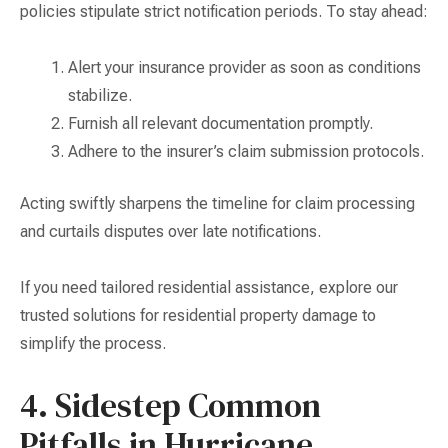
policies stipulate strict notification periods. To stay ahead:
Alert your insurance provider as soon as conditions
stabilize.
Furnish all relevant documentation promptly.
Adhere to the insurer’s claim submission protocols.
Acting swiftly sharpens the timeline for claim processing
and curtails disputes over late notifications.
If you need tailored residential assistance, explore our
trusted solutions for residential property damage to
simplify the process.
4. Sidestep Common
Pitfalls in Hurricane