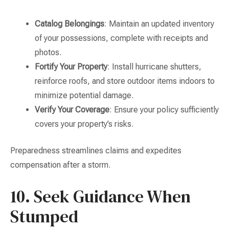
Catalog Belongings
: Maintain an updated inventory
of your possessions, complete with receipts and
photos.
Fortify Your Property
: Install hurricane shutters,
reinforce roofs, and store outdoor items indoors to
minimize potential damage.
Verify Your Coverage
: Ensure your policy sufficiently
covers your property’s risks.
Preparedness streamlines claims and expedites
compensation after a storm.
10. Seek Guidance When
Stumped