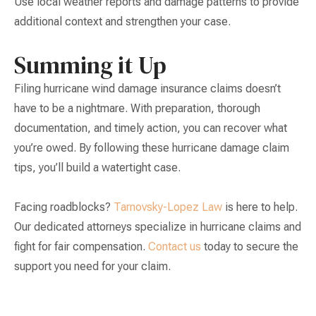
Use local weather reports and damage patterns to provide
additional context and strengthen your case.
Summing it Up
Filing hurricane wind damage insurance claims doesn’t
have to be a nightmare. With preparation, thorough
documentation, and timely action, you can recover what
you’re owed. By following these hurricane damage claim
tips, you’ll build a watertight case.
Facing roadblocks?
Tarnovsky-Lopez Law
is here to help.
Our dedicated attorneys specialize in hurricane claims and
fight for fair compensation.
Contact us
today to secure the
support you need for your claim.