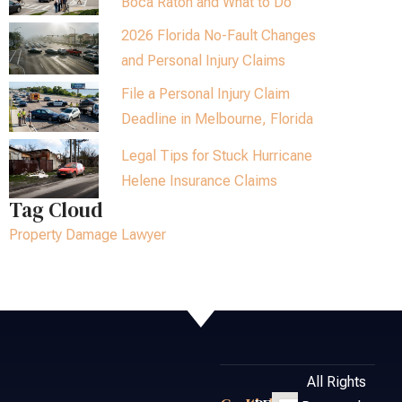
Boca Raton and What to Do
2026 Florida No-Fault Changes
and Personal Injury Claims
File a Personal Injury Claim
Deadline in Melbourne, Florida
Legal Tips for Stuck Hurricane
Helene Insurance Claims
Tag Cloud
Property Damage Lawyer
All Rights