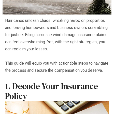
Hurricanes unleash chaos, wreaking havoc on properties
and leaving homeowners and business owners scrambling
for justice. Filing hurricane wind damage insurance claims
can feel overwhelming. Yet, with the right strategies, you
can reclaim your losses.
This guide will equip you with actionable steps to navigate
the process and secure the compensation you deserve.
1. Decode Your Insurance
Policy