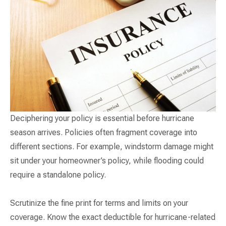
Deciphering your policy is essential before hurricane
season arrives. Policies often fragment coverage into
different sections. For example, windstorm damage might
sit under your homeowner’s policy, while flooding could
require a standalone policy.
Scrutinize the fine print for terms and limits on your
coverage. Know the exact deductible for hurricane-related