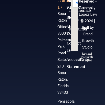
Contact
Links
Partner
FAQ
Reserved –
Us
With Us
Tarnovsky-
Testimonials
Boca
Lopez Law
Blog
Team
Raton
© 2026 |
About
Office
Built by
Disclaimer
Us
7000 W.
Brand
Palmetto
Growth
Contact
Park
Studio
Us
Road
Accessibility
Suite:
Statement
210
Boca
Raton,
Florida
33433
Pensacola