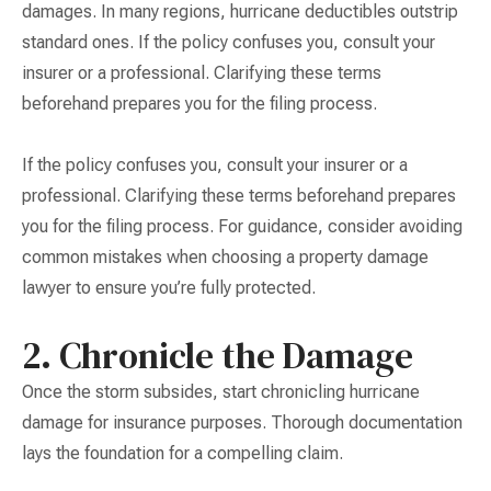
damages. In many regions, hurricane deductibles outstrip
standard ones. If the policy confuses you, consult your
insurer or a professional. Clarifying these terms
beforehand prepares you for the filing process.
If the policy confuses you, consult your insurer or a
professional. Clarifying these terms beforehand prepares
you for the filing process. For guidance, consider avoiding
common mistakes when choosing a property damage
lawyer to ensure you’re fully protected.
2. Chronicle the Damage
Once the storm subsides, start chronicling hurricane
damage for insurance purposes. Thorough documentation
lays the foundation for a compelling claim.