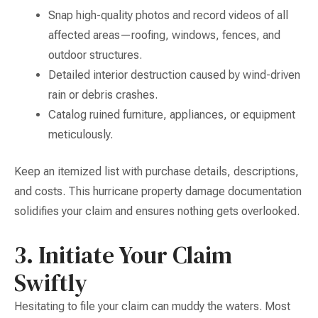
Snap high-quality photos and record videos of all
affected areas—roofing, windows, fences, and
outdoor structures.
Detailed interior destruction caused by wind-driven
rain or debris crashes.
Catalog ruined furniture, appliances, or equipment
meticulously.
Keep an itemized list with purchase details, descriptions,
and costs. This hurricane property damage documentation
solidifies your claim and ensures nothing gets overlooked.
3. Initiate Your Claim
Swiftly
Hesitating to file your claim can muddy the waters. Most