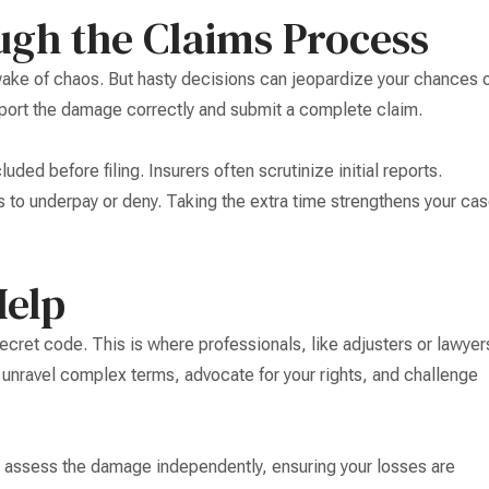
ugh the Claims Process
 wake of chaos. But hasty decisions can jeopardize your chances 
port the damage correctly and submit a complete claim.
ded before filing. Insurers often scrutinize initial reports.
 to underpay or deny. Taking the extra time strengthens your ca
Help
secret code. This is where professionals, like adjusters or lawyer
unravel complex terms, advocate for your rights, and challenge
y assess the damage independently, ensuring your losses are