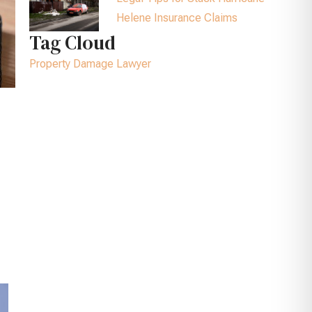
Helene Insurance Claims
Tag Cloud
Property Damage Lawyer