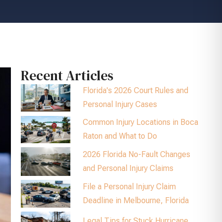
Recent Articles
Florida's 2026 Court Rules and
Personal Injury Cases
Common Injury Locations in Boca
Raton and What to Do
2026 Florida No-Fault Changes
and Personal Injury Claims
File a Personal Injury Claim
Deadline in Melbourne, Florida
Legal Tips for Stuck Hurricane