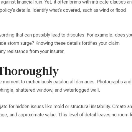
 against financial ruin. Yet, it often brims with intricate clauses a
policy’s details. Identify what’s covered, such as wind or flood
 wording that can possibly lead to disputes. For example, does yo
ude storm surge? Knowing these details fortifies your claim
any resistance from your insurer.
Thoroughly
 the moment to meticulously catalog all damages. Photographs and
shingle, shattered window, and waterlogged wall.
te for hidden issues like mold or structural instability. Create an
 age, and approximate value. This level of detail leaves no room f