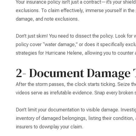
Your insurance policy isn’t just a contract—it’s your shield
exclusions. To claim effectively, immerse yourself in the 
damage, and note exclusions.
Don’t just skim! You need to dissect the policy. Look for
policy cover “water damage,” or does it specifically excl
strategies for Hurricane Helene, allowing you to counter 
2- Document Damage 
After the storm passes, the clock starts ticking. Seize
videos serve as irrefutable evidence. Snap every broken 
Don’t limit your documentation to visible damage. Investiga
inventory of damaged belongings, listing their condition,
insurers to downplay your claim.