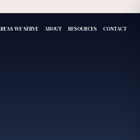
AREAS WE SERVE
ABOUT
RESOURCES
CONTACT