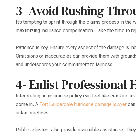
3- Avoid Rushing Thro
It’s tempting to sprint through the claims process in the
maximizing insurance compensation. Take the time to re
Patience is key. Ensure every aspect of the damage is inclu
Omissions or inaccuracies can provide them with grounds
and underscores your commitment to fairness.
4- Enlist Professional 
Interpreting an insurance policy can feel like cracking a 
come in. A
Fort Lauderdale hurricane damage lawyer
can 
unfair practices.
Public adjusters also provide invaluable assistance. The