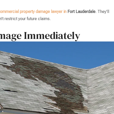
ommercial property damage lawyer in
Fort Lauderdale
. They’ll
t restrict your future claims.
amage Immediately