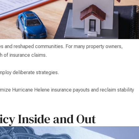
ves and reshaped communities. For many property owners,
th of insurance claims.
ploy deliberate strategies.
ximize Hurricane Helene insurance payouts and reclaim stability
icy Inside and Out