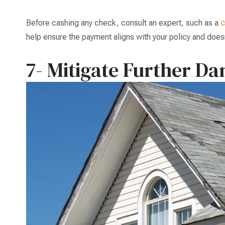
Before cashing any check, consult an expert, such as a
c
help ensure the payment aligns with your policy and doesn’
7- Mitigate Further D