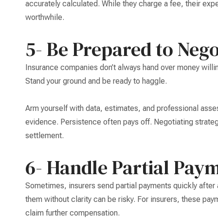
accurately calculated. While they charge a fee, their exp
worthwhile.
5- Be Prepared to Nego
Insurance companies don’t always hand over money willing
Stand your ground and be ready to haggle.
Arm yourself with data, estimates, and professional asse
evidence. Persistence often pays off. Negotiating strateg
settlement.
6- Handle Partial Pay
Sometimes, insurers send partial payments quickly after 
them without clarity can be risky. For insurers, these pay
claim further compensation.