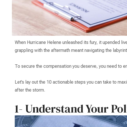
When Hurricane Helene unleashed its fury, it upended li
grappling with the aftermath meant navigating the labyrin
To secure the compensation you deserve, you need to em
Let’s lay out the 10 actionable steps you can take to ma
after the storm.
1- Understand Your Pol