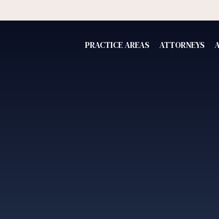
PRACTICE AREAS
ATTORNEYS