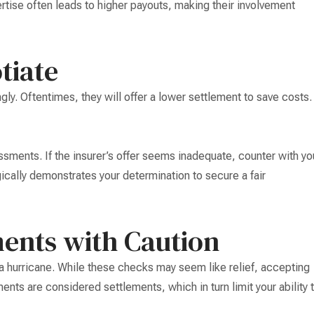
ertise often leads to higher payouts, making their involvement
tiate
ly. Oftentimes, they will offer a lower settlement to save costs.
ssments. If the insurer’s offer seems inadequate, counter with yo
ically demonstrates your determination to secure a fair
ments with Caution
a hurricane. While these checks may seem like relief, accepting
ments are considered settlements, which in turn limit your ability 